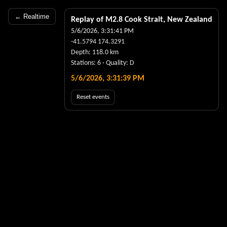
← Realtime
Replay of M
2.8
Cook Strait, New Zealand
5/6/2026, 3:31:41 PM
-41.5794
174.3291
Depth:
118.0
km
Stations:
6
· Quality:
D
5/6/2026, 3:31:39 PM
Reset events