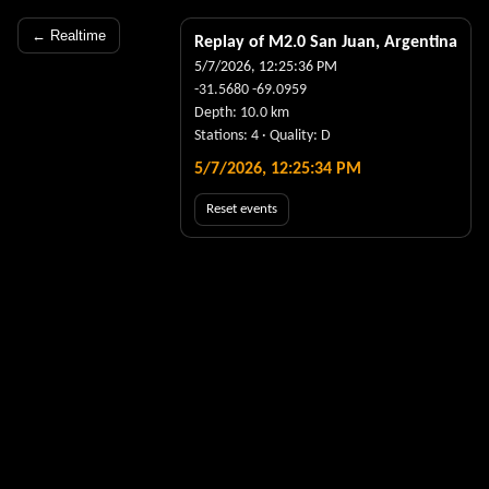
← Realtime
Replay of M
2.0
San Juan, Argentina
5/7/2026, 12:25:36 PM
-31.5680
-69.0959
Depth:
10.0
km
Stations:
4
· Quality:
D
5/7/2026, 12:25:35 PM
Reset events