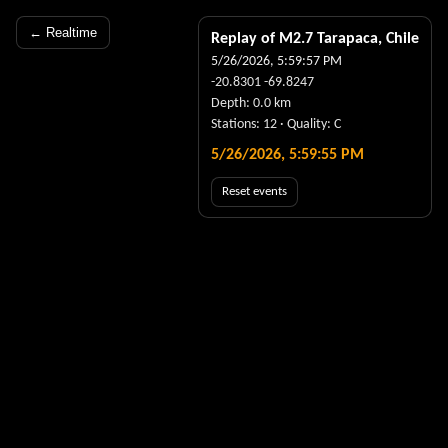
← Realtime
Replay of M
2.7
Tarapaca, Chile
5/26/2026, 5:59:57 PM
-20.8301
-69.8247
Depth:
0.0
km
Stations:
12
· Quality:
C
5/26/2026, 5:59:56 PM
Reset events