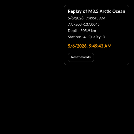
Replay of M
3.5
Arctic Ocean
5/6/2026, 9:49:45 AM
77.7208
-137.0045
Depth:
505.9
km
Stations:
4
· Quality:
D
5/6/2026, 9:49:44 AM
Reset events