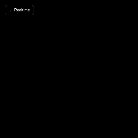
← Realtime