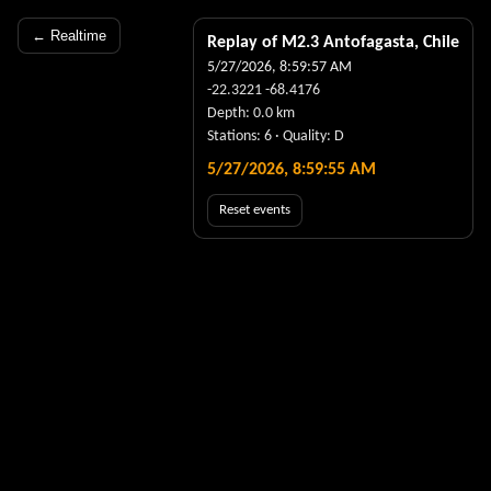
← Realtime
Replay of M
2.3
Antofagasta, Chile
5/27/2026, 8:59:57 AM
-22.3221
-68.4176
Depth:
0.0
km
Stations:
6
· Quality:
D
5/27/2026, 8:59:55 AM
Reset events