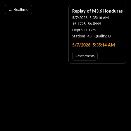
← Realtime
Replay of M
3.6
Honduras
5/7/2026, 5:35:16 AM
15.1728
-86.8995
Depth:
0.0
km
Stations:
43
· Quality:
D
5/7/2026, 5:35:15 AM
Reset events