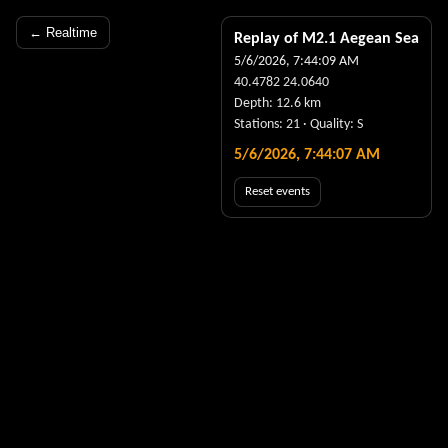
← Realtime
Replay of M
2.1
Aegean Sea
5/6/2026, 7:44:09 AM
40.4782
24.0640
Depth:
12.6
km
Stations:
21
· Quality:
S
5/6/2026, 7:44:07 AM
Reset events