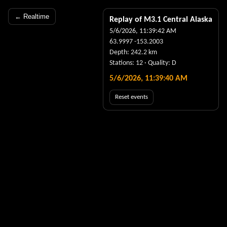
← Realtime
Replay of M
3.1
Central Alaska
5/6/2026, 11:39:42 AM
63.9997
-153.2003
Depth:
242.2
km
Stations:
12
· Quality:
D
5/6/2026, 11:39:41 AM
Reset events