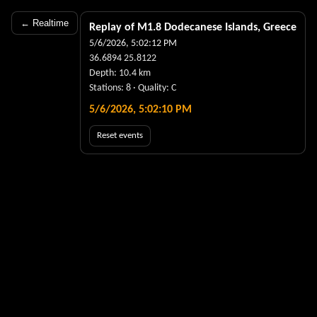
← Realtime
Replay of M
1.8
Dodecanese Islands, Greece
5/6/2026, 5:02:12 PM
36.6894
25.8122
Depth:
10.4
km
Stations:
8
· Quality:
C
5/6/2026, 5:02:10 PM
Reset events