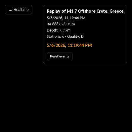
← Realtime
Replay of M
1.7
Offshore Crete, Greece
5/6/2026, 11:19:46 PM
34.8887
26.0194
Depth:
7.9
km
Stations:
6
· Quality:
D
5/6/2026, 11:19:45 PM
Reset events