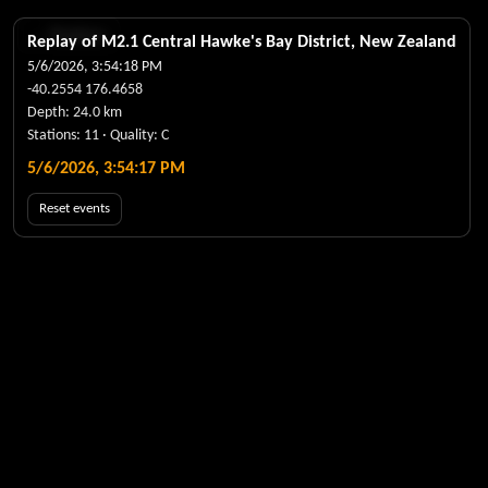
← Realtime
Replay of M
2.1
Central Hawke's Bay District, New Zealand
5/6/2026, 3:54:18 PM
-40.2554
176.4658
Depth:
24.0
km
Stations:
11
· Quality:
C
5/6/2026, 3:54:17 PM
Reset events