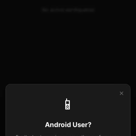
No active earthquakes
✕
📱
Android User?