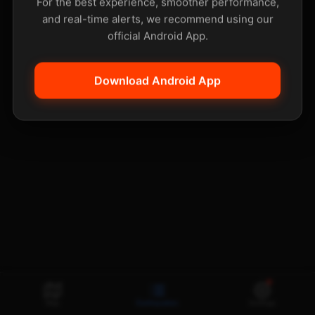
For the best experience, smoother performance,
and real-time alerts, we recommend using our
official Android App.
Download Android App
Map
Earthquakes
Settings